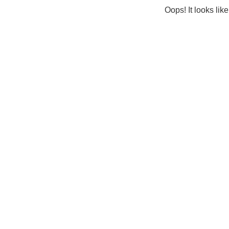
Oops! It looks lik